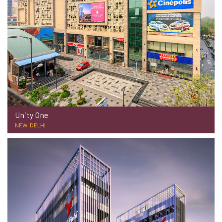
Unity One
NEW DELHI