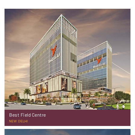
Best Field Centre
NEW DELHI