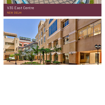
V3S East Centre
NEW DELHI
The Eros Marketplace