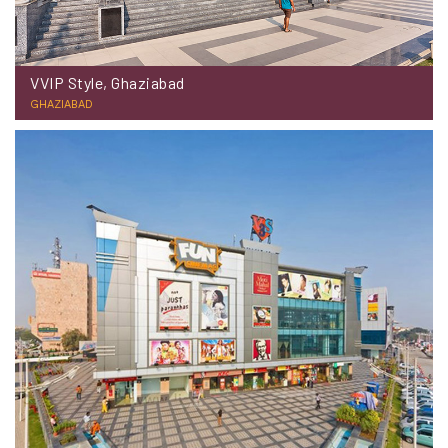
VVIP Style, Ghaziabad
GHAZIABAD