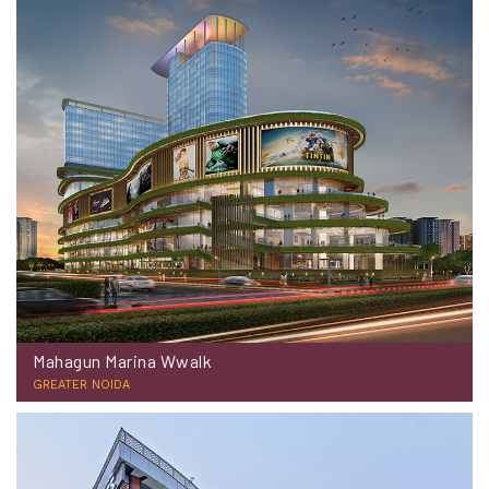
Mahagun Marina Wwalk
GREATER NOIDA