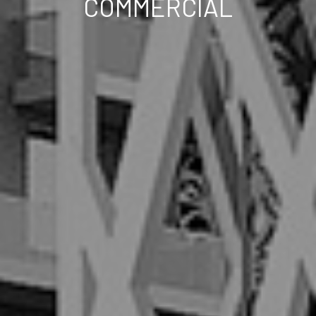
COMMERCIAL