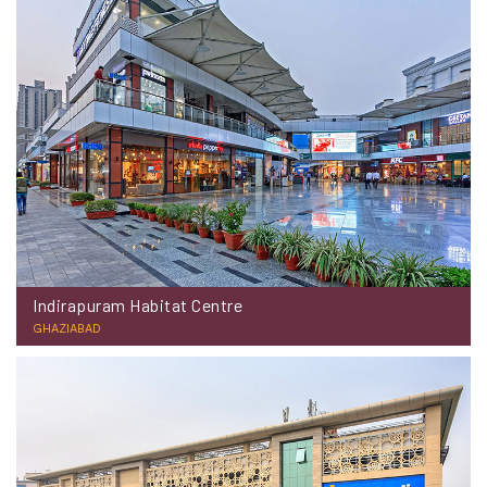
Indirapuram Habitat Centre
GHAZIABAD