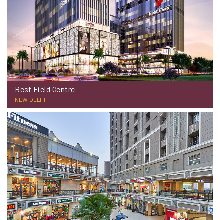
Best Field Centre
NEW DELHI