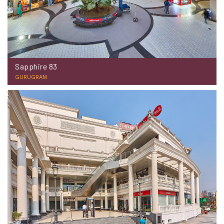
Sapphire 83
GURUGRAM