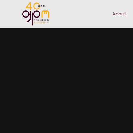
About