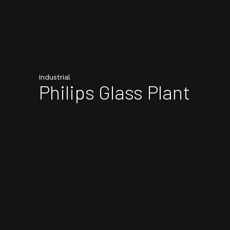
Industrial
Philips Glass Plant